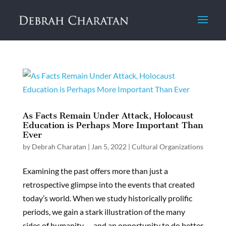
As Facts Remain Under Attack, Holocaust
Education is Perhaps More Important Than
Ever
by
Debrah Charatan
|
Jan 5, 2022
|
Cultural Organizations
Examining the past offers more than just a
retrospective glimpse into the events that created
today’s world. When we study historically prolific
periods, we gain a stark illustration of the many
sides of humanity — and an opportunity to do better