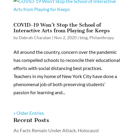
COVID-19 Won’t Stop the School of
Interactive Arts from Playing for Keeps
by
Debrah Charatan
|
Nov 2, 2020
|
blog
,
Philanthropy
All around the country, concern over the pandemic
has compelled schools to reconcile their educational
efforts with social distancing best practices.
Teachers in my home of New York City have done a
phenomenal job of both preserving students’
passion for learning and...
« Older Entries
Recent Posts
As Facts Remain Under Attack, Holocaust