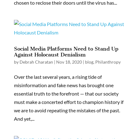
chosen to reclose their doors until the virus has...
Social Media Platforms Need to Stand Up
Against Holocaust Denialism
by
Debrah Charatan
|
Nov 18, 2020
|
blog
,
Philanthropy
Over the last several years, a rising tide of
misinformation and fake news has brought one
essential truth to the forefront — that our society
must make a concerted effort to champion history if
we are to avoid repeating the mistakes of the past.
And yet,...