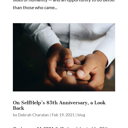
than those who came...
On SelfHelp’s 85th Anniversary, a Look
Back
by
Debrah Charatan
|
Feb 19, 2021
|
blog