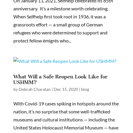
On January 11, 2021, Selfhelp celebrated its 85th
anniversary. It’s a milestone worth celebrating.
When Selfhelp first took root in 1936, it was a
grassroots effort — a small group of German
refugees who were determined to support and
protect fellow émigrés who...
What Will a Safe Reopen Look Like for
USHMM?
by
Debrah Charatan
|
Dec 15, 2020
|
blog
With Covid-19 cases spiking in hotspots around the
nation, it’s no surprise that some well-trafficked
museums and cultural institutions — including the
United States Holocaust Memorial Museum — have